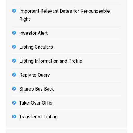
Important Relevant Dates for Renounceable
Right
Investor Alert
Listing Circulars
Listing Information and Profile
Reply to Query
Shares Buy Back
Take-Over Offer
Transfer of Listing