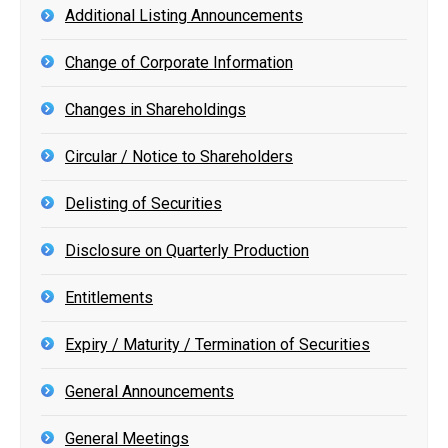
Additional Listing Announcements
Change of Corporate Information
Changes in Shareholdings
Circular / Notice to Shareholders
Delisting of Securities
Disclosure on Quarterly Production
Entitlements
Expiry / Maturity / Termination of Securities
General Announcements
General Meetings