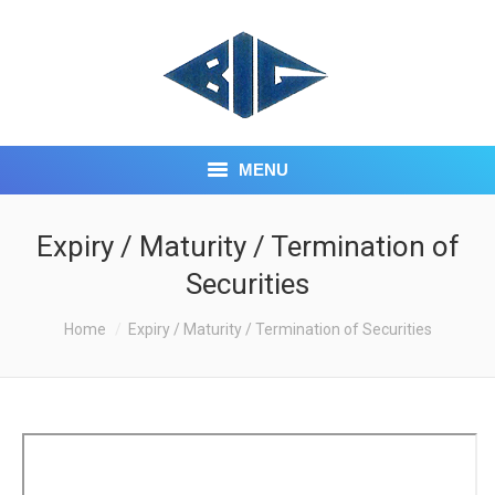
MENU
HOME
Expiry / Maturity / Termination of
Securities
ABOUT US
You are here:
Home
CORE BUSINESS
Expiry / Maturity / Termination of Securities
INVESTOR CENTRE
CONTACT US