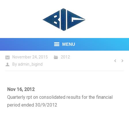
MENU
November 24, 2015
2012
HOME
By
admin_bigind
ABOUT US
CORE BUSINESS
Nov 16, 2012
Quarterly rpt on consolidated results for the financial
INVESTOR CENTRE
period ended 30/9/2012
CONTACT US