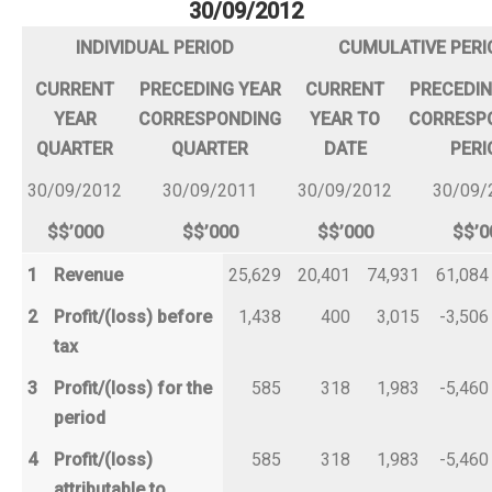
30/09/2012
INDIVIDUAL PERIOD
CUMULATIVE PERI
CURRENT
PRECEDING YEAR
CURRENT
PRECEDIN
YEAR
CORRESPONDING
YEAR TO
CORRESP
QUARTER
QUARTER
DATE
PERI
30/09/2012
30/09/2011
30/09/2012
30/09/
$$’000
$$’000
$$’000
$$’0
1
Revenue
25,629
20,401
74,931
61,084
2
Profit/(loss) before
1,438
400
3,015
-3,506
tax
3
Profit/(loss) for the
585
318
1,983
-5,460
period
4
Profit/(loss)
585
318
1,983
-5,460
attributable to