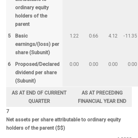
ordinary equity
holders of the
parent
5
Basic
1.22
0.66
4.12
-11.35
earnings/(loss) per
share (Subunit)
6
Proposed/Declared
0.00
0.00
0.00
0.00
dividend per share
(Subunit)
AS AT END OF CURRENT
AS AT PRECEDING
QUARTER
FINANCIAL YEAR END
7
Net assets per share attributable to ordinary equity
holders of the parent ($$)