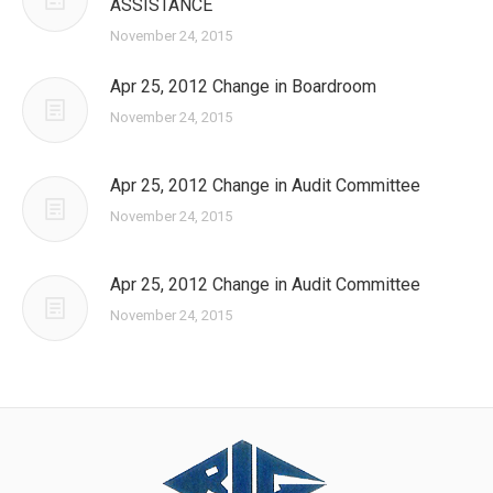
ASSISTANCE
November 24, 2015
Apr 25, 2012 Change in Boardroom
November 24, 2015
Apr 25, 2012 Change in Audit Committee
November 24, 2015
Apr 25, 2012 Change in Audit Committee
November 24, 2015