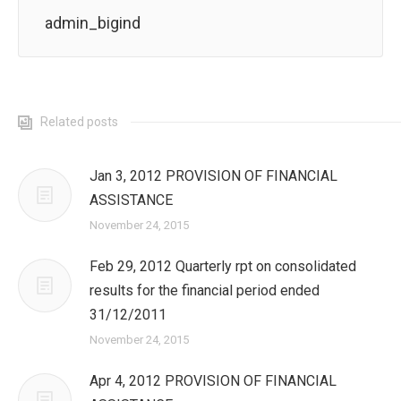
admin_bigind
Related posts
Jan 3, 2012 PROVISION OF FINANCIAL
ASSISTANCE
November 24, 2015
Feb 29, 2012 Quarterly rpt on consolidated
results for the financial period ended
31/12/2011
November 24, 2015
Apr 4, 2012 PROVISION OF FINANCIAL