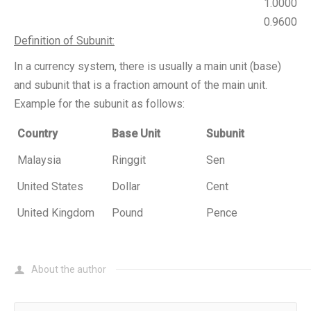
1.0000
0.9600
Definition of Subunit:
In a currency system, there is usually a main unit (base)
and subunit that is a fraction amount of the main unit.
Example for the subunit as follows:
Country
Base Unit
Subunit
Malaysia
Ringgit
Sen
United States
Dollar
Cent
United Kingdom
Pound
Pence
About the author