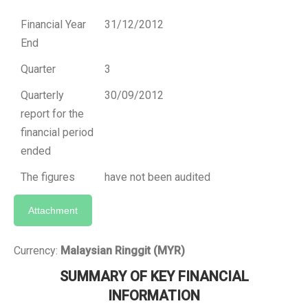
Financial Year
31/12/2012
End
Quarter
3
Quarterly
30/09/2012
report for the
financial period
ended
The figures
have not been audited
Attachment
Currency:
Malaysian Ringgit (MYR)
SUMMARY OF KEY FINANCIAL
INFORMATION