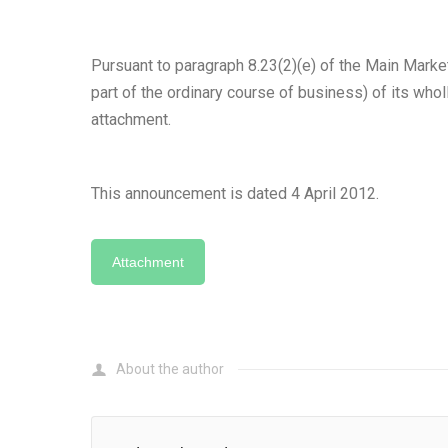
Pursuant to paragraph 8.23(2)(e) of the Main Marke
part of the ordinary course of business) of its whol
attachment.
This announcement is dated 4 April 2012.
Attachment
About the author