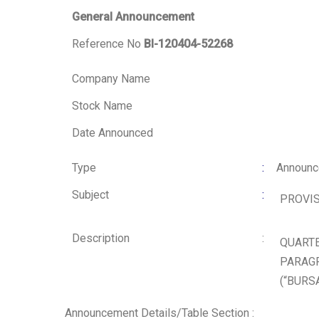
General Announcement
Reference No
BI-120404-52268
Company Name
Stock Name
Date Announced
Type
:
Announ
Subject
:
PROVIS
Description
:
QUARTE
PARAGR
(“BURS
Announcement Details/Table Section :