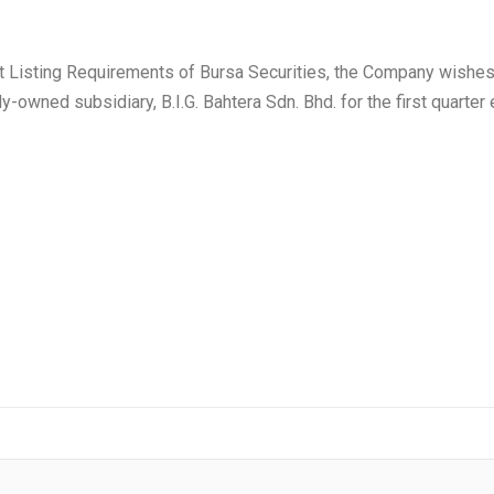
t Listing Requirements of Bursa Securities, the Company wishes 
ly-owned subsidiary, B.I.G. Bahtera Sdn. Bhd. for the first quarte