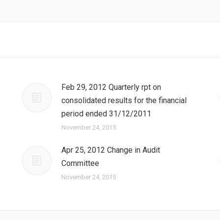
Feb 29, 2012 Quarterly rpt on
consolidated results for the financial
period ended 31/12/2011
November 24, 2015
Apr 25, 2012 Change in Audit
Committee
November 24, 2015