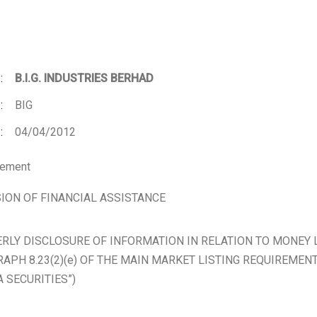
:
B.I.G. INDUSTRIES BERHAD
:
BIG
:
04/04/2012
cement
ION OF FINANCIAL ASSISTANCE
RLY DISCLOSURE OF INFORMATION IN RELATION TO MONEY
APH 8.23(2)(e) OF THE MAIN MARKET LISTING REQUIREMEN
A SECURITIES”)