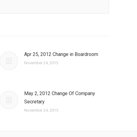
Apr 25, 2012 Change in Boardroom
November 24, 2015
May 2, 2012 Change Of Company
Secretary
November 24, 2015