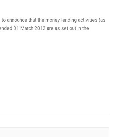
to announce that the money lending activities (as
r ended 31 March 2012 are as set out in the