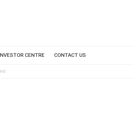
INVESTOR CENTRE
CONTACT US
ind