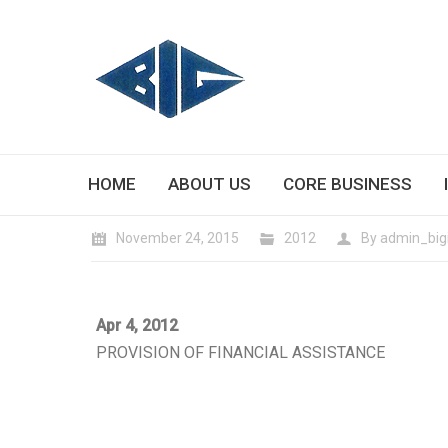
HOME
ABOUT US
CORE BUSINESS
November 24, 2015
2012
By
admin_big
Apr 4, 2012
PROVISION OF FINANCIAL ASSISTANCE