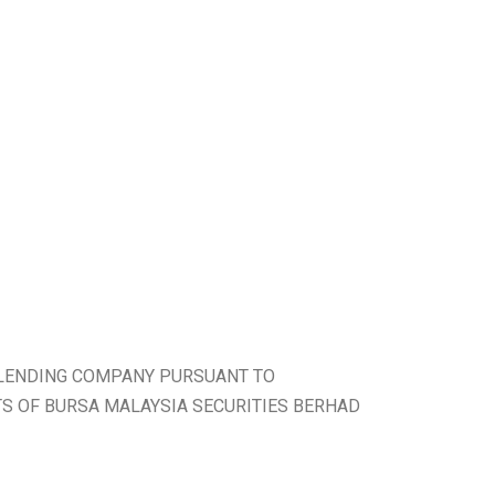
 LENDING COMPANY PURSUANT TO
TS OF BURSA MALAYSIA SECURITIES BERHAD