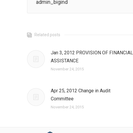
admin_bigind
Related posts
Jan 3, 2012 PROVISION OF FINANCIAL
ASSISTANCE
November 24, 2015
Apr 25, 2012 Change in Audit
Committee
November 24, 2015