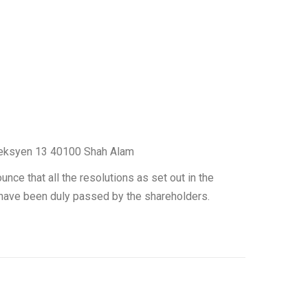
, Seksyen 13 40100 Shah Alam
nce that all the resolutions as set out in the
have been duly passed by the shareholders.