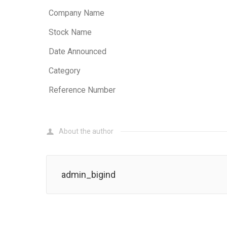
Company Name
Stock Name
Date Announced
Category
Reference Number
About the author
admin_bigind