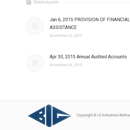
Related posts
Jan 6, 2015 PROVISION OF FINANCIAL
ASSISTANCE
November 23, 2015
Apr 30, 2015 Annual Audited Accounts
November 23, 2015
Copyright B.I.G Industries Ber