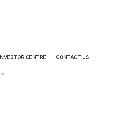
INVESTOR CENTRE
CONTACT US
ind