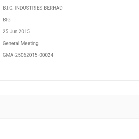
B.I.G. INDUSTRIES BERHAD
BIG
25 Jun 2015
General Meeting
GMA-25062015-00024