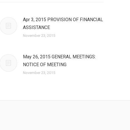
Apr 3, 2015 PROVISION OF FINANCIAL
ASSISTANCE
November 23, 2015
May 26, 2015 GENERAL MEETINGS:
NOTICE OF MEETING
November 23, 2015