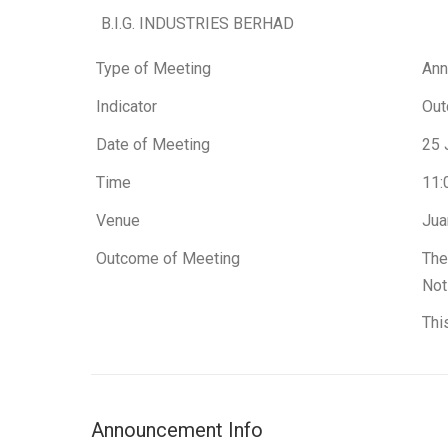
B.I.G. INDUSTRIES BERHAD
Type of Meeting
Ann
Indicator
Out
Date of Meeting
25 
Time
11:
Venue
Jua
Outcome of Meeting
The
Not
Thi
Announcement Info