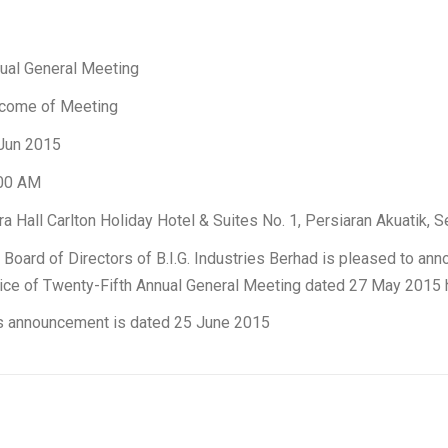
ual General Meeting
come of Meeting
Jun 2015
00 AM
ra Hall Carlton Holiday Hotel & Suites No. 1, Persiaran Akuatik
 Board of Directors of B.I.G. Industries Berhad is pleased to annou
ice of Twenty-Fifth Annual General Meeting dated 27 May 2015 
s announcement is dated 25 June 2015