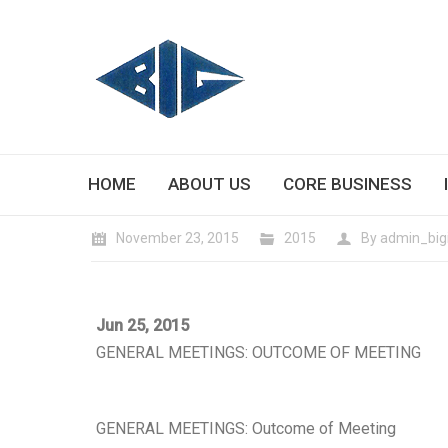
HOME
ABOUT US
CORE BUSINESS
November 23, 2015
2015
By
admin_big
Jun 25, 2015
GENERAL MEETINGS: OUTCOME OF MEETING
GENERAL MEETINGS: Outcome of Meeting