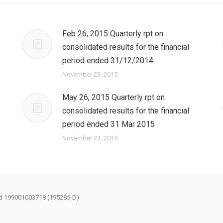
Feb 26, 2015 Quarterly rpt on
consolidated results for the financial
period ended 31/12/2014
November 23, 2015
May 26, 2015 Quarterly rpt on
consolidated results for the financial
period ended 31 Mar 2015
November 23, 2015
had 199001003718 (195285-D)