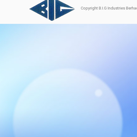
Copyright B.I.G Industries Ber