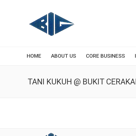
HOME
ABOUT US
CORE BUSINESS
TANI KUKUH @ BUKIT CERAK