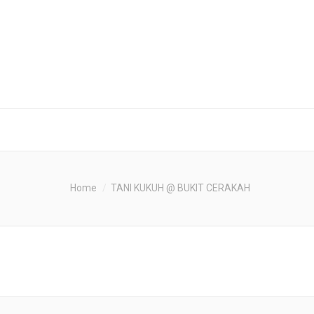
Home
TANI KUKUH @ BUKIT CERAKAH