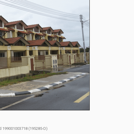
had 199001003718 (195285-D)