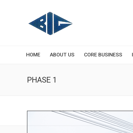
HOME
ABOUT US
CORE BUSINESS
PHASE 1