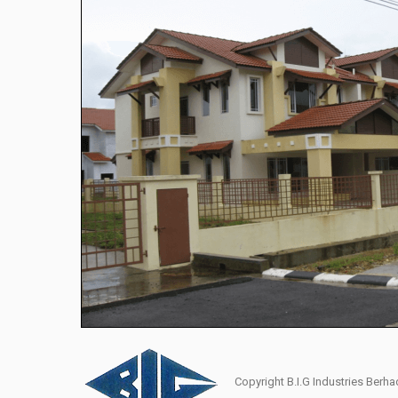
Copyright B.I.G Industries Ber