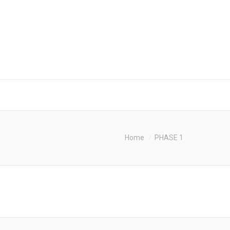
Home
PHASE 1