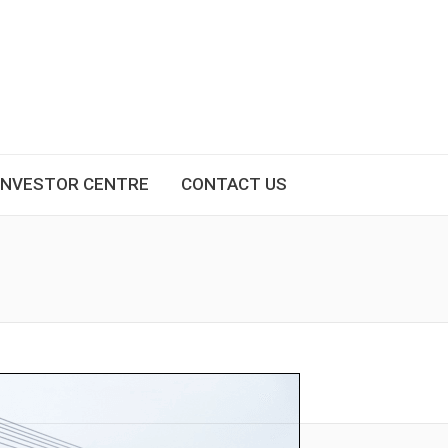
INVESTOR CENTRE
CONTACT US
You are here: