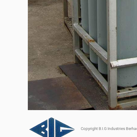
Copyright B.I.G Industries Ber