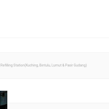
 Refilling Station(Kuching, Bintulu, Lumut & Pasir Gudang)