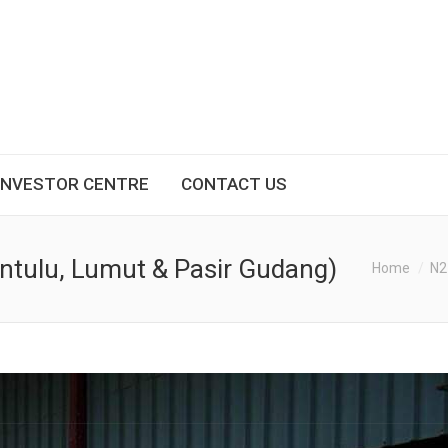
INVESTOR CENTRE
CONTACT US
Bintulu, Lumut & Pasir Gudang)
You are here:
Home
N2