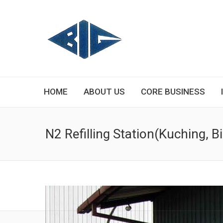
HOME
ABOUT US
CORE BUSINESS
N2 Refilling Station(Kuching, 