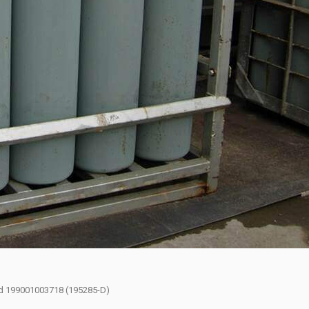
had 199001003718 (195285-D)