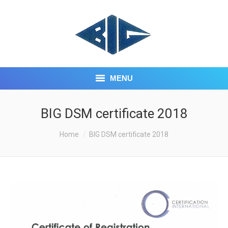
MENU
HOME
BIG DSM certificate 2018
ABOUT US
You are here:
Home
BIG DSM certificate 2018
CORE BUSINESS
INVESTOR CENTRE
CONTACT US