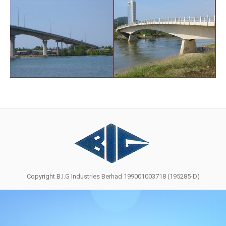
Copyright B.I.G Industries Berhad 199001003718 (195285-D)