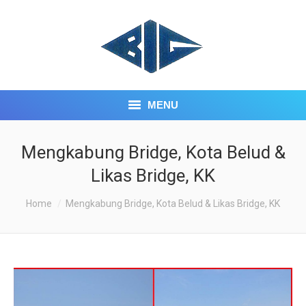
MENU
HOME
Mengkabung Bridge, Kota Belud &
Likas Bridge, KK
ABOUT US
You are here:
Home
Mengkabung Bridge, Kota Belud & Likas Bridge, KK
CORE BUSINESS
INVESTOR CENTRE
CONTACT US