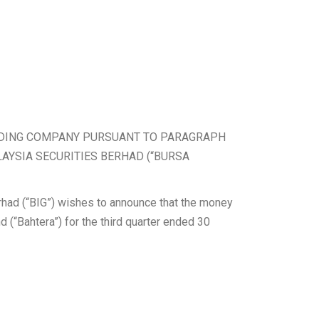
ENDING COMPANY PURSUANT TO PARAGRAPH
LAYSIA SECURITIES BERHAD (“BURSA
erhad (“BIG”) wishes to announce that the money
d (“Bahtera”) for the third quarter ended 30