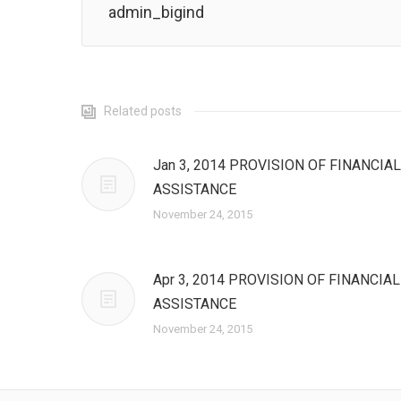
admin_bigind
Related posts
Jan 3, 2014 PROVISION OF FINANCIAL
ASSISTANCE
November 24, 2015
Apr 3, 2014 PROVISION OF FINANCIAL
ASSISTANCE
November 24, 2015