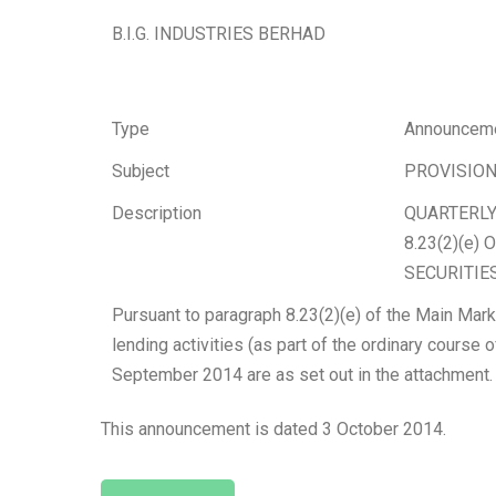
B.I.G. INDUSTRIES BERHAD
Type
Announcem
Subject
PROVISION
Description
QUARTERLY
8.23(2)(e
SECURITIES
Pursuant to paragraph 8.23(2)(e) of the Main Mark
lending activities (as part of the ordinary course 
September 2014 are as set out in the attachment.
This announcement is dated 3 October 2014.