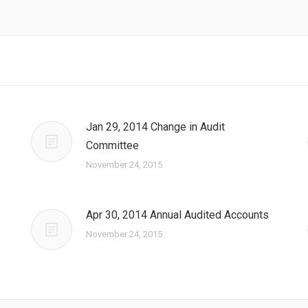
Jan 29, 2014 Change in Audit
Committee
November 24, 2015
Apr 30, 2014 Annual Audited Accounts
November 24, 2015