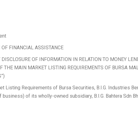
ent
 OF FINANCIAL ASSISTANCE
 DISCLOSURE OF INFORMATION IN RELATION TO MONEY L
) OF THE MAIN MARKET LISTING REQUIREMENTS OF BURSA MA
”)
et Listing Requirements of Bursa Securities, B.I.G. Industries B
of business) of its wholly-owned subsidiary, B.I.G. Bahtera Sdn Bh