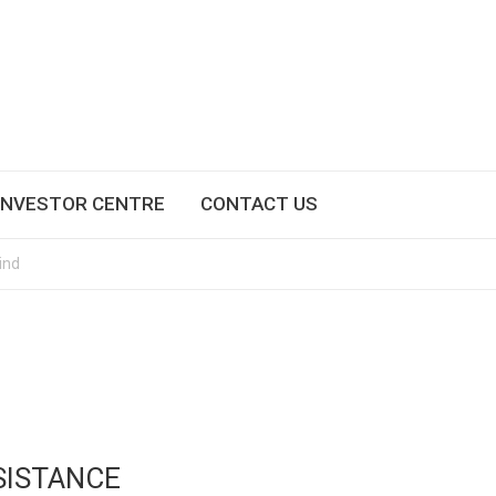
INVESTOR CENTRE
CONTACT US
ind
SISTANCE