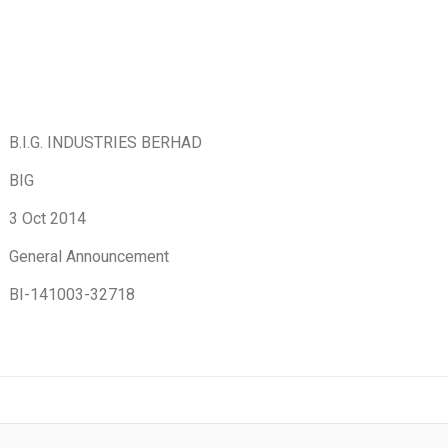
B.I.G. INDUSTRIES BERHAD
BIG
3 Oct 2014
General Announcement
BI-141003-32718