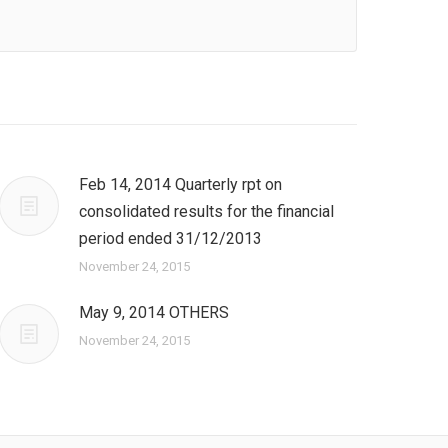
Feb 14, 2014 Quarterly rpt on
consolidated results for the financial
period ended 31/12/2013
November 24, 2015
May 9, 2014 OTHERS
November 24, 2015