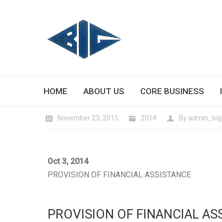
HOME
ABOUT US
CORE BUSINESS
November 23, 2015
2014
By
admin_big
Oct 3, 2014
PROVISION OF FINANCIAL ASSISTANCE
PROVISION OF FINANCIAL AS