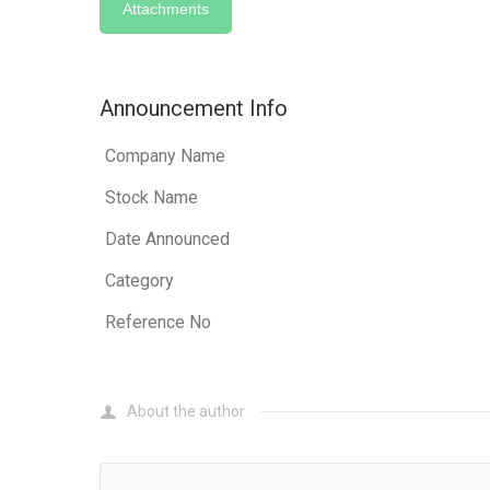
Attachments
Announcement Info
Company Name
Stock Name
Date Announced
Category
Reference No
About the author