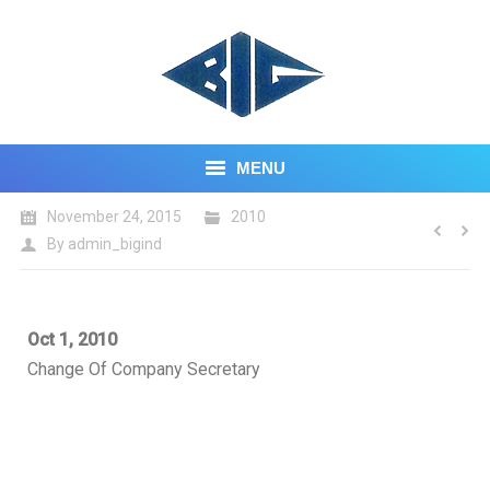
MENU
November 24, 2015
2010
HOME
By
admin_bigind
ABOUT US
CORE BUSINESS
Oct 1, 2010
Change Of Company Secretary
INVESTOR CENTRE
CONTACT US