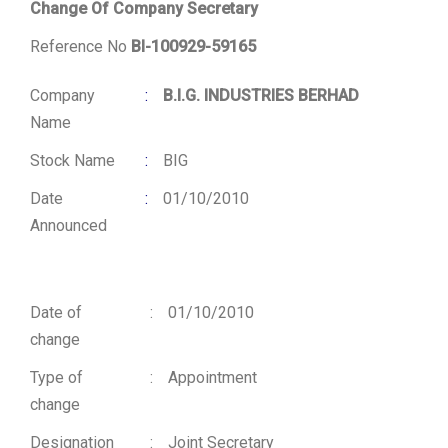
Change Of Company Secretary
Reference No
BI-100929-59165
Company
:
B.I.G. INDUSTRIES BERHAD
Name
Stock Name
:
BIG
Date
:
01/10/2010
Announced
Date of
:
01/10/2010
change
Type of
:
Appointment
change
Designation
:
Joint Secretary