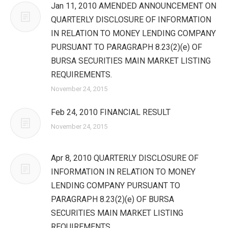
Jan 11, 2010 AMENDED ANNOUNCEMENT ON
QUARTERLY DISCLOSURE OF INFORMATION
IN RELATION TO MONEY LENDING COMPANY
PURSUANT TO PARAGRAPH 8.23(2)(e) OF
BURSA SECURITIES MAIN MARKET LISTING
REQUIREMENTS.
November 24, 2015
Feb 24, 2010 FINANCIAL RESULT
November 24, 2015
Apr 8, 2010 QUARTERLY DISCLOSURE OF
INFORMATION IN RELATION TO MONEY
LENDING COMPANY PURSUANT TO
PARAGRAPH 8.23(2)(e) OF BURSA
SECURITIES MAIN MARKET LISTING
REQUIREMENTS.