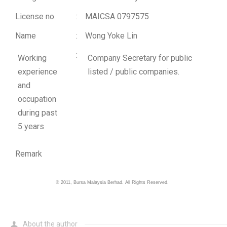
License no.
:
MAICSA 0797575
Name
:
Wong Yoke Lin
:
Working
Company Secretary for public
experience
listed / public companies.
and
occupation
during past
5 years
Remark
©
2011
, Bursa Malaysia Berhad. All Rights Reserved.
About the author