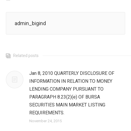
admin_bigind
Related posts
Jan 8, 2010 QUARTERLY DISCLOSURE OF
INFORMATION IN RELATION TO MONEY
LENDING COMPANY PURSUANT TO
PARAGRAPH 8.23(2)(e) OF BURSA
SECURITIES MAIN MARKET LISTING
REQUIREMENTS.
November 24, 2015