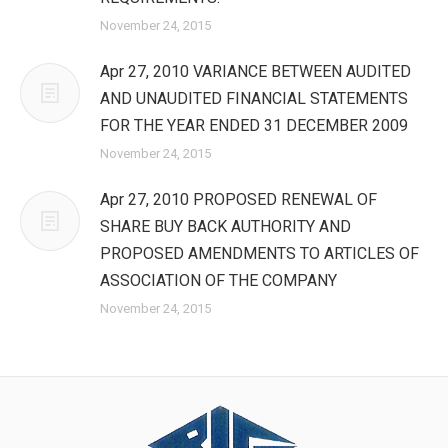
November 24, 2015
Apr 27, 2010 VARIANCE BETWEEN AUDITED
AND UNAUDITED FINANCIAL STATEMENTS
FOR THE YEAR ENDED 31 DECEMBER 2009
November 24, 2015
Apr 27, 2010 PROPOSED RENEWAL OF
SHARE BUY BACK AUTHORITY AND
PROPOSED AMENDMENTS TO ARTICLES OF
ASSOCIATION OF THE COMPANY
November 24, 2015