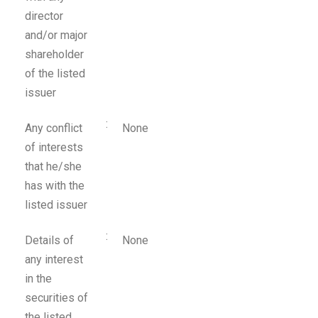
director
and/or major
shareholder
of the listed
issuer
:
Any conflict
None
of interests
that he/she
has with the
listed issuer
:
Details of
None
any interest
in the
securities of
the listed