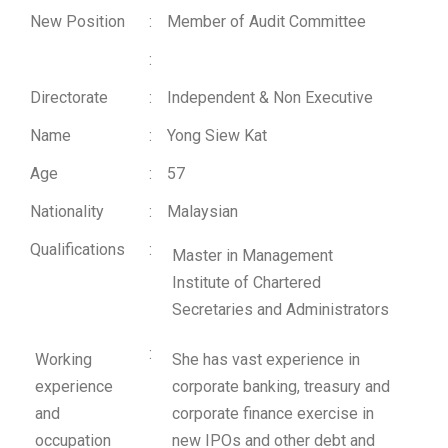
New Position
:
Member of Audit Committee
:
Directorate
:
Independent & Non Executive
Name
:
Yong Siew Kat
Age
:
57
Nationality
:
Malaysian
Qualifications
:
Master in Management
Institute of Chartered
Secretaries and Administrators
:
Working
She has vast experience in
experience
corporate banking, treasury and
and
corporate finance exercise in
occupation
new IPOs and other debt and