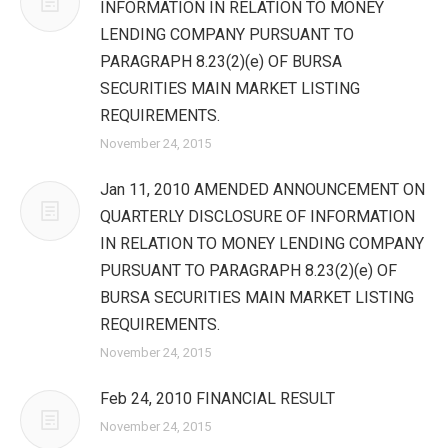
INFORMATION IN RELATION TO MONEY
LENDING COMPANY PURSUANT TO
PARAGRAPH 8.23(2)(e) OF BURSA
SECURITIES MAIN MARKET LISTING
REQUIREMENTS.
November 24, 2015
Jan 11, 2010 AMENDED ANNOUNCEMENT ON
QUARTERLY DISCLOSURE OF INFORMATION
IN RELATION TO MONEY LENDING COMPANY
PURSUANT TO PARAGRAPH 8.23(2)(e) OF
BURSA SECURITIES MAIN MARKET LISTING
REQUIREMENTS.
November 24, 2015
Feb 24, 2010 FINANCIAL RESULT
November 24, 2015