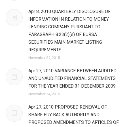
Apr 8, 2010 QUARTERLY DISCLOSURE OF
INFORMATION IN RELATION TO MONEY
LENDING COMPANY PURSUANT TO
PARAGRAPH 8.23(2)(e) OF BURSA
SECURITIES MAIN MARKET LISTING
REQUIREMENTS.
November 24, 2015
Apr 27, 2010 VARIANCE BETWEEN AUDITED
AND UNAUDITED FINANCIAL STATEMENTS
FOR THE YEAR ENDED 31 DECEMBER 2009
November 24, 2015
Apr 27, 2010 PROPOSED RENEWAL OF
SHARE BUY BACK AUTHORITY AND
PROPOSED AMENDMENTS TO ARTICLES OF