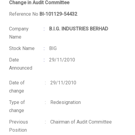
Change in Audit Committee
Reference No
BI-101129-54432
Company
:
B.I.G. INDUSTRIES BERHAD
Name
Stock Name
:
BIG
Date
:
29/11/2010
Announced
Date of
:
29/11/2010
change
Type of
:
Redesignation
change
Previous
:
Chairman of Audit Committee
Position