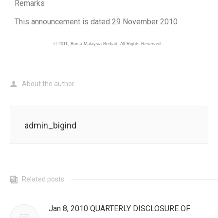
Remarks
This announcement is dated 29 November 2010.
©
2011
, Bursa Malaysia Berhad. All Rights Reserved.
About the author
admin_bigind
Related posts
Jan 8, 2010 QUARTERLY DISCLOSURE OF