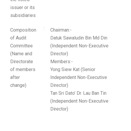
issuer or its
subsidiaries
:
Composition
Chairman:-
of Audit
Datuk Sawaludin Bin Md Din
Committee
(Independent Non-Executive
(Name and
Director)
Directorate
Members:-
of members
Yong Siew Kat (Senior
after
Independent Non-Executive
change)
Director)
Tan Sri Dato’ Dr. Lau Ban Tin
(Independent Non-Executive
Director)