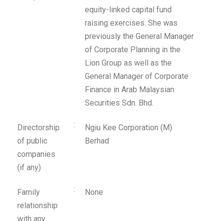
equity-linked capital fund
raising exercises. She was
previously the General Manager
of Corporate Planning in the
Lion Group as well as the
General Manager of Corporate
Finance in Arab Malaysian
Securities Sdn. Bhd.
:
Directorship
Ngiu Kee Corporation (M)
of public
Berhad
companies
(if any)
:
Family
None
relationship
with any