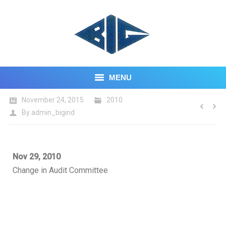
MENU
November 24, 2015
2010
HOME
By
admin_bigind
ABOUT US
CORE BUSINESS
Nov 29, 2010
Change in Audit Committee
INVESTOR CENTRE
CONTACT US